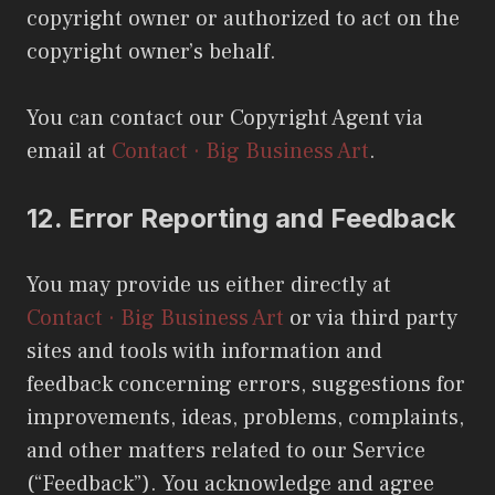
copyright owner or authorized to act on the
copyright owner’s behalf.
You can contact our Copyright Agent via
email at
Contact · Big Business Art
.
12.
Error Reporting and Feedback
You may provide us either directly at
Contact · Big Business Art
or via third party
sites and tools with information and
feedback concerning errors, suggestions for
improvements, ideas, problems, complaints,
and other matters related to our Service
(“Feedback”). You acknowledge and agree