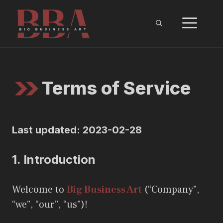
Skip
ME
to
content
Terms of Service
Last updated: 2023-02-28
1.
Introduction
Welcome to
Big Business Art
(“Company”,
“we”, “our”, “us”)!