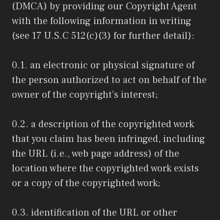
(DMCA) by providing our Copyright Agent
with the following information in writing
(see 17 U.S.C 512(c)(3) for further detail):
0.1. an electronic or physical signature of
the person authorized to act on behalf of the
owner of the copyright’s interest;
0.2. a description of the copyrighted work
that you claim has been infringed, including
the URL (i.e., web page address) of the
location where the copyrighted work exists
or a copy of the copyrighted work;
0.3. identification of the URL or other