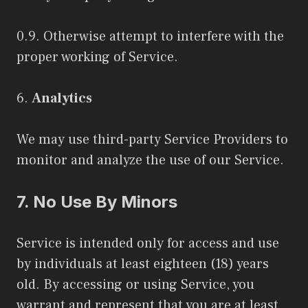
0.9. Otherwise attempt to interfere with the
proper working of Service.
6.
Analytics
We may use third-party Service Providers to
monitor and analyze the use of our Service.
7.
No Use By Minors
Service is intended only for access and use
by individuals at least eighteen (18) years
old. By accessing or using Service, you
warrant and represent that you are at least