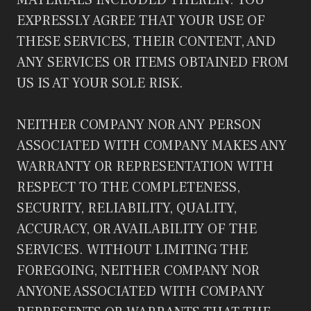
MATERIALS INCLUDED THEREIN. YOU
EXPRESSLY AGREE THAT YOUR USE OF
THESE SERVICES, THEIR CONTENT, AND
ANY SERVICES OR ITEMS OBTAINED FROM
US IS AT YOUR SOLE RISK.
NEITHER COMPANY NOR ANY PERSON
ASSOCIATED WITH COMPANY MAKES ANY
WARRANTY OR REPRESENTATION WITH
RESPECT TO THE COMPLETENESS,
SECURITY, RELIABILITY, QUALITY,
ACCURACY, OR AVAILABILITY OF THE
SERVICES. WITHOUT LIMITING THE
FOREGOING, NEITHER COMPANY NOR
ANYONE ASSOCIATED WITH COMPANY