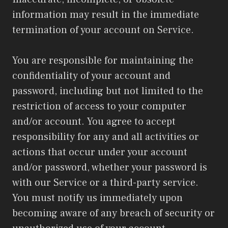
information may result in the immediate
termination of your account on Service.
You are responsible for maintaining the
confidentiality of your account and
password, including but not limited to the
restriction of access to your computer
and/or account. You agree to accept
responsibility for any and all activities or
actions that occur under your account
and/or password, whether your password is
with our Service or a third-party service.
You must notify us immediately upon
becoming aware of any breach of security or