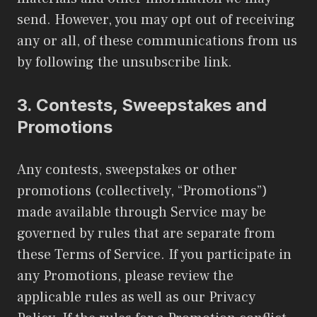
send. However, you may opt out of receiving
any or all, of these communications from us
by following the unsubscribe link.
3.
Contests, Sweepstakes and
Promotions
Any contests, sweepstakes or other
promotions (collectively, “Promotions”)
made available through Service may be
governed by rules that are separate from
these Terms of Service. If you participate in
any Promotions, please review the
applicable rules as well as our Privacy