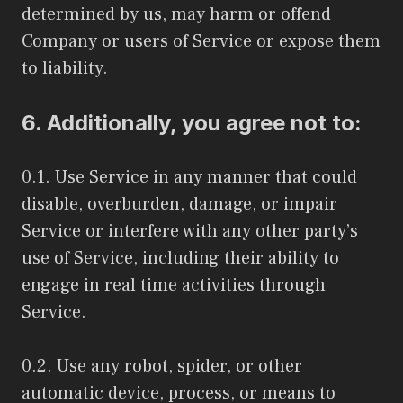
determined by us, may harm or offend
Company or users of Service or expose them
to liability.
6. Additionally, you agree not to:
0.1. Use Service in any manner that could
disable, overburden, damage, or impair
Service or interfere with any other party’s
use of Service, including their ability to
engage in real time activities through
Service.
0.2. Use any robot, spider, or other
automatic device, process, or means to