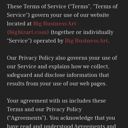
These Terms of Service (“Terms”, “Terms of
Service”) govern your use of our website
located at
Big Business Art ·
(bigbizart.com)
(together or individually
“Service”) operated by
Big Business Art
.
Our Privacy Policy also governs your use of
our Service and explains how we collect,
safeguard and disclose information that
results from your use of our web pages.
Your agreement with us includes these
Terms and our Privacy Policy
(“Agreements”). You acknowledge that you
have read and understood Agreements and