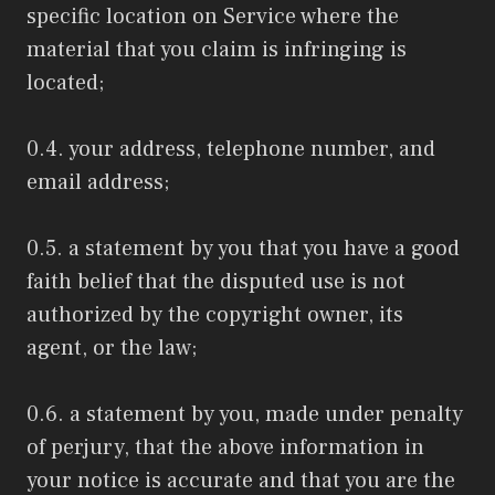
specific location on Service where the
material that you claim is infringing is
located;
0.4. your address, telephone number, and
email address;
0.5. a statement by you that you have a good
faith belief that the disputed use is not
authorized by the copyright owner, its
agent, or the law;
0.6. a statement by you, made under penalty
of perjury, that the above information in
your notice is accurate and that you are the