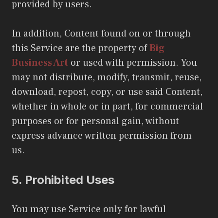
provided by users.
In addition, Content found on or through
this Service are the property of
Big
Business Art
or used with permission. You
may not distribute, modify, transmit, reuse,
download, repost, copy, or use said Content,
whether in whole or in part, for commercial
purposes or for personal gain, without
express advance written permission from
us.
5.
Prohibited Uses
You may use Service only for lawful