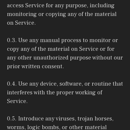
access Service for any purpose, including
monitoring or copying any of the material
on Service.
0.3. Use any manual process to monitor or
copy any of the material on Service or for
any other unauthorized purpose without our
prior written consent.
0.4. Use any device, software, or routine that
interferes with the proper working of
Service.
0.5. Introduce any viruses, trojan horses,
worms, logic bombs, or other material