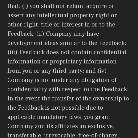
that: (i) you shall not retain, acquire or
assert any intellectual property right or
other right, title or interest in or to the
Feedback; (ii) Company may have
development ideas similar to the Feedback;
(iii) Feedback does not contain confidential
information or proprietary information
from you or any third party; and (iv)
Company is not under any obligation of
confidentiality with respect to the Feedback.
In the event the transfer of the ownership to
the Feedback is not possible due to
applicable mandatory laws, you grant
Company and its affiliates an exclusive,
transferable, irrevocable, free-of-charge,