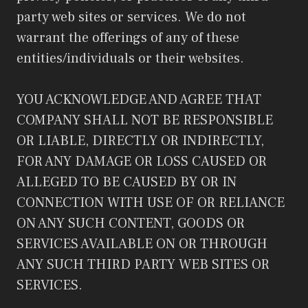
party web sites or services. We do not
warrant the offerings of any of these
entities/individuals or their websites.
YOU ACKNOWLEDGE AND AGREE THAT
COMPANY SHALL NOT BE RESPONSIBLE
OR LIABLE, DIRECTLY OR INDIRECTLY,
FOR ANY DAMAGE OR LOSS CAUSED OR
ALLEGED TO BE CAUSED BY OR IN
CONNECTION WITH USE OF OR RELIANCE
ON ANY SUCH CONTENT, GOODS OR
SERVICES AVAILABLE ON OR THROUGH
ANY SUCH THIRD PARTY WEB SITES OR
SERVICES.