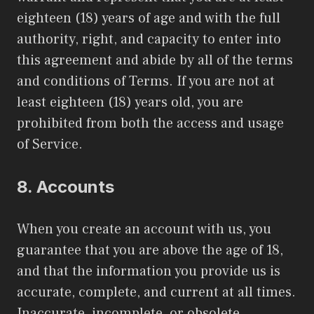
eighteen (18) years of age and with the full
authority, right, and capacity to enter into
this agreement and abide by all of the terms
and conditions of Terms. If you are not at
least eighteen (18) years old, you are
prohibited from both the access and usage
of Service.
8.
Accounts
When you create an account with us, you
guarantee that you are above the age of 18,
and that the information you provide us is
accurate, complete, and current at all times.
Inaccurate, incomplete, or obsolete