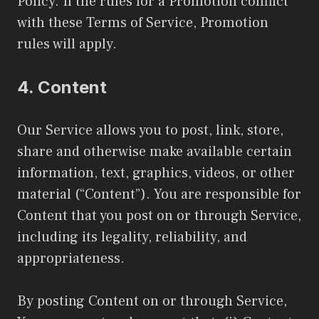
Policy. If the rules for a Promotion conflict
with these Terms of Service, Promotion
rules will apply.
4.
Content
Our Service allows you to post, link, store,
share and otherwise make available certain
information, text, graphics, videos, or other
material (“Content”). You are responsible for
Content that you post on or through Service,
including its legality, reliability, and
appropriateness.
By posting Content on or through Service,