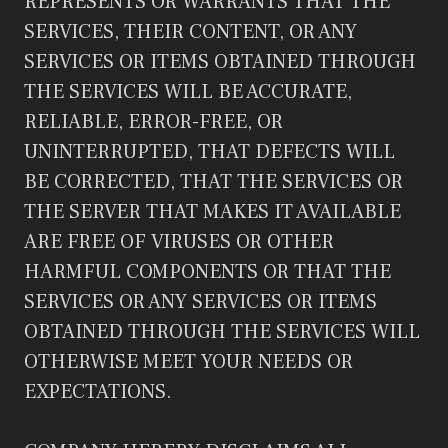
REPRESENTS OR WARRANTS THAT THE
SERVICES, THEIR CONTENT, OR ANY
SERVICES OR ITEMS OBTAINED THROUGH
THE SERVICES WILL BE ACCURATE,
RELIABLE, ERROR-FREE, OR
UNINTERRUPTED, THAT DEFECTS WILL
BE CORRECTED, THAT THE SERVICES OR
THE SERVER THAT MAKES IT AVAILABLE
ARE FREE OF VIRUSES OR OTHER
HARMFUL COMPONENTS OR THAT THE
SERVICES OR ANY SERVICES OR ITEMS
OBTAINED THROUGH THE SERVICES WILL
OTHERWISE MEET YOUR NEEDS OR
EXPECTATIONS.