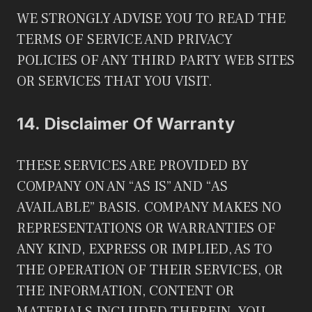
WE STRONGLY ADVISE YOU TO READ THE
TERMS OF SERVICE AND PRIVACY
POLICIES OF ANY THIRD PARTY WEB SITES
OR SERVICES THAT YOU VISIT.
14.
Disclaimer Of Warranty
THESE SERVICES ARE PROVIDED BY
COMPANY ON AN “AS IS” AND “AS
AVAILABLE” BASIS. COMPANY MAKES NO
REPRESENTATIONS OR WARRANTIES OF
ANY KIND, EXPRESS OR IMPLIED, AS TO
THE OPERATION OF THEIR SERVICES, OR
THE INFORMATION, CONTENT OR