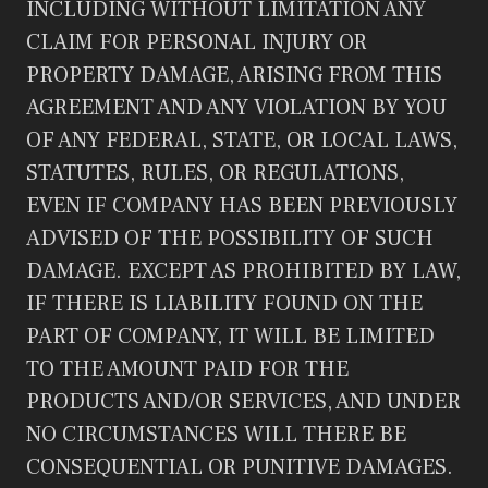
INCLUDING WITHOUT LIMITATION ANY
CLAIM FOR PERSONAL INJURY OR
PROPERTY DAMAGE, ARISING FROM THIS
AGREEMENT AND ANY VIOLATION BY YOU
OF ANY FEDERAL, STATE, OR LOCAL LAWS,
STATUTES, RULES, OR REGULATIONS,
EVEN IF COMPANY HAS BEEN PREVIOUSLY
ADVISED OF THE POSSIBILITY OF SUCH
DAMAGE. EXCEPT AS PROHIBITED BY LAW,
IF THERE IS LIABILITY FOUND ON THE
PART OF COMPANY, IT WILL BE LIMITED
TO THE AMOUNT PAID FOR THE
PRODUCTS AND/OR SERVICES, AND UNDER
NO CIRCUMSTANCES WILL THERE BE
CONSEQUENTIAL OR PUNITIVE DAMAGES.