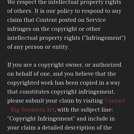
We respect the intellectual property rights
of others. It is our policy to respond to any
claim that Content posted on Service
infringes on the copyright or other
intellectual property rights (“Infringement”)
of any person or entity.
If you are a copyright owner, or authorized
on behalf of one, and you believe that the
copyrighted work has been copied in a way
that constitutes copyright infringement,
please submit your claim by visiting
Contact
· Big Business Art
, with the subject line:
“Copyright Infringement” and include in
your claim a detailed description of the