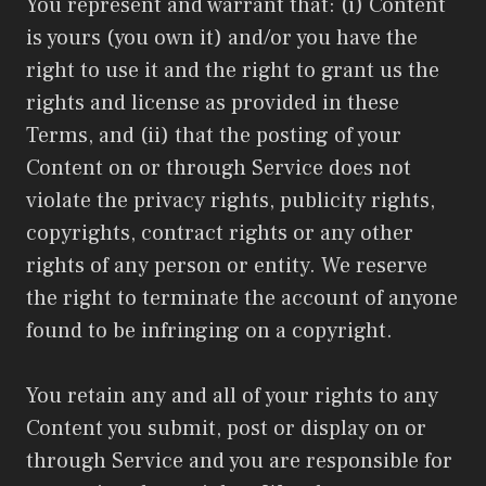
You represent and warrant that: (i) Content
is yours (you own it) and/or you have the
right to use it and the right to grant us the
rights and license as provided in these
Terms, and (ii) that the posting of your
Content on or through Service does not
violate the privacy rights, publicity rights,
copyrights, contract rights or any other
rights of any person or entity. We reserve
the right to terminate the account of anyone
found to be infringing on a copyright.
You retain any and all of your rights to any
Content you submit, post or display on or
through Service and you are responsible for