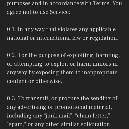
purposes and in accordance with Terms. You
agree not to use Service:
0.1. In any way that violates any applicable
national or international law or regulation.
0.2. For the purpose of exploiting, harming,
or attempting to exploit or harm minors in
any way by exposing them to inappropriate
content or otherwise.
0.3. To transmit, or procure the sending of,
any advertising or promotional material,
including any “junk mail”, “chain letter,”
“spam,” or any other similar solicitation.