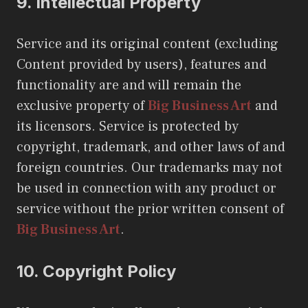
9.
Intellectual Property
Service and its original content (excluding
Content provided by users), features and
functionality are and will remain the
exclusive property of
Big Business Art
and
its licensors. Service is protected by
copyright, trademark, and other laws of and
foreign countries. Our trademarks may not
be used in connection with any product or
service without the prior written consent of
Big Business Art
.
10.
Copyright Policy