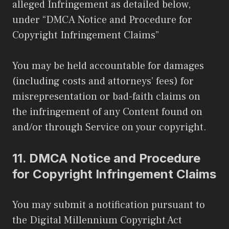
alleged Infringement as detailed below,
under “DMCA Notice and Procedure for
Copyright Infringement Claims”
You may be held accountable for damages
(including costs and attorneys’ fees) for
misrepresentation or bad-faith claims on
the infringement of any Content found on
and/or through Service on your copyright.
11.
DMCA Notice and Procedure
for Copyright Infringement Claims
You may submit a notification pursuant to
the Digital Millennium Copyright Act