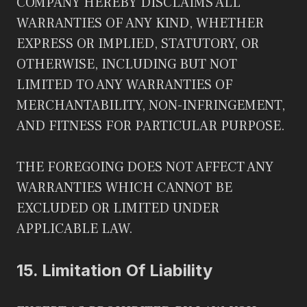
COMPANY HEREBY DISCLAIMS ALL
WARRANTIES OF ANY KIND, WHETHER
EXPRESS OR IMPLIED, STATUTORY, OR
OTHERWISE, INCLUDING BUT NOT
LIMITED TO ANY WARRANTIES OF
MERCHANTABILITY, NON-INFRINGEMENT,
AND FITNESS FOR PARTICULAR PURPOSE.
THE FOREGOING DOES NOT AFFECT ANY
WARRANTIES WHICH CANNOT BE
EXCLUDED OR LIMITED UNDER
APPLICABLE LAW.
15.
Limitation Of Liability