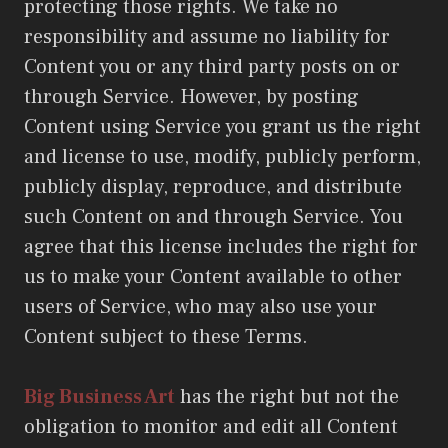
protecting those rights. We take no
responsibility and assume no liability for
Content you or any third party posts on or
through Service. However, by posting
Content using Service you grant us the right
and license to use, modify, publicly perform,
publicly display, reproduce, and distribute
such Content on and through Service. You
agree that this license includes the right for
us to make your Content available to other
users of Service, who may also use your
Content subject to these Terms.
Big Business Art
has the right but not the
obligation to monitor and edit all Content