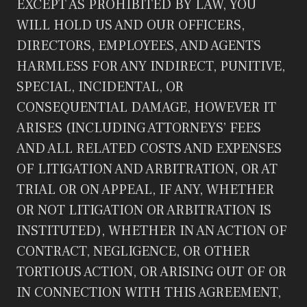
EXCEPT AS PROHIBITED BY LAW, YOU
WILL HOLD US AND OUR OFFICERS,
DIRECTORS, EMPLOYEES, AND AGENTS
HARMLESS FOR ANY INDIRECT, PUNITIVE,
SPECIAL, INCIDENTAL, OR
CONSEQUENTIAL DAMAGE, HOWEVER IT
ARISES (INCLUDING ATTORNEYS’ FEES
AND ALL RELATED COSTS AND EXPENSES
OF LITIGATION AND ARBITRATION, OR AT
TRIAL OR ON APPEAL, IF ANY, WHETHER
OR NOT LITIGATION OR ARBITRATION IS
INSTITUTED), WHETHER IN AN ACTION OF
CONTRACT, NEGLIGENCE, OR OTHER
TORTIOUS ACTION, OR ARISING OUT OF OR
IN CONNECTION WITH THIS AGREEMENT,