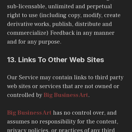
sub-licensable, unlimited and perpetual
right to use (including copy, modify, create
derivative works, publish, distribute and
commercialize) Feedback in any manner
and for any purpose.
13.
Links To Other Web Sites
Our Service may contain links to third party
web sites or services that are not owned or
controlled by
Big Business Art
.
Big Business Art
has no control over, and
assumes no responsibility for the content,
privacy policies, or practices of any third