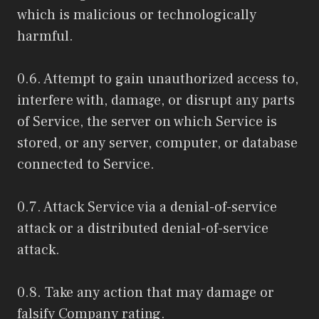
which is malicious or technologically
harmful.
0.6. Attempt to gain unauthorized access to,
interfere with, damage, or disrupt any parts
of Service, the server on which Service is
stored, or any server, computer, or database
connected to Service.
0.7. Attack Service via a denial-of-service
attack or a distributed denial-of-service
attack.
0.8. Take any action that may damage or
falsify Company rating.