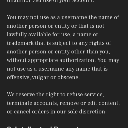
unauthorized use of your account.
You may not use as a username the name of
another person or entity or that is not
lawfully available for use, a name or
trademark that is subject to any rights of
another person or entity other than you,
without appropriate authorization. You may
not use as a username any name that is
offensive, vulgar or obscene.
We reserve the right to refuse service,
terminate accounts, remove or edit content,
or cancel orders in our sole discretion.