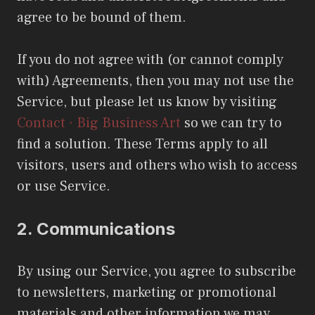
agree to be bound of them.
If you do not agree with (or cannot comply
with) Agreements, then you may not use the
Service, but please let us know by visiting
Contact · Big Business Art
so we can try to
find a solution. These Terms apply to all
visitors, users and others who wish to access
or use Service.
2.
Communications
By using our Service, you agree to subscribe
to newsletters, marketing or promotional
materials and other information we may