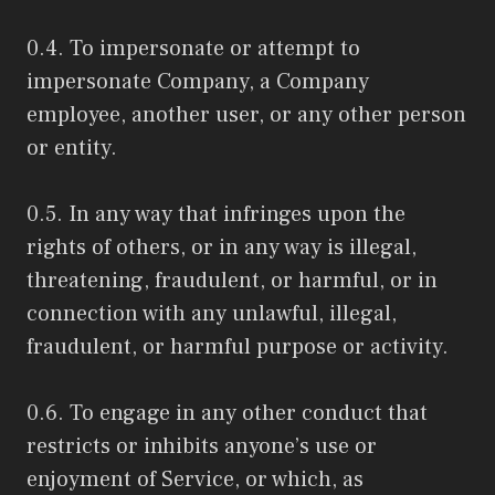
0.4. To impersonate or attempt to
impersonate Company, a Company
employee, another user, or any other person
or entity.
0.5. In any way that infringes upon the
rights of others, or in any way is illegal,
threatening, fraudulent, or harmful, or in
connection with any unlawful, illegal,
fraudulent, or harmful purpose or activity.
0.6. To engage in any other conduct that
restricts or inhibits anyone’s use or
enjoyment of Service, or which, as