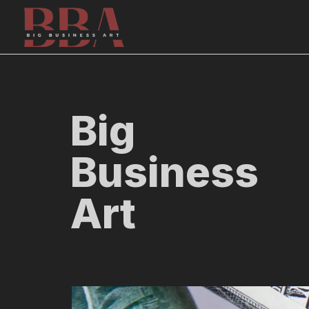
Skip
to
content
Big
Business
Art