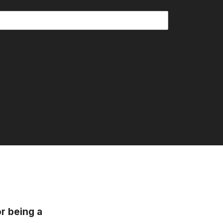
or being a