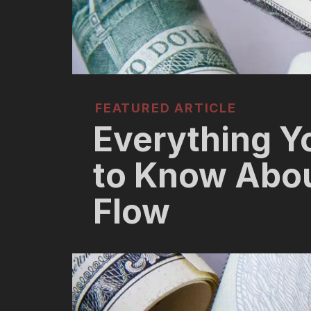
FEATURED ARTICLE
Everything Y
to Know Abo
Flow