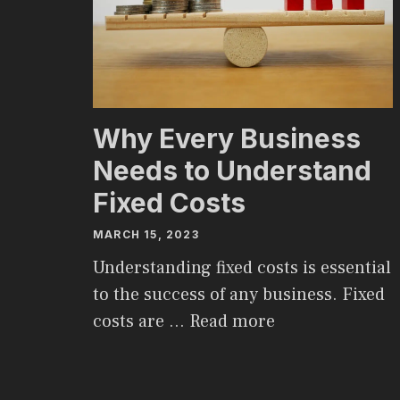
Why Every Business
Needs to Understand
Fixed Costs
MARCH 15, 2023
Understanding fixed costs is essential
to the success of any business. Fixed
costs are …
Read more