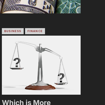
BUSINESS
FINANCE
Which is More