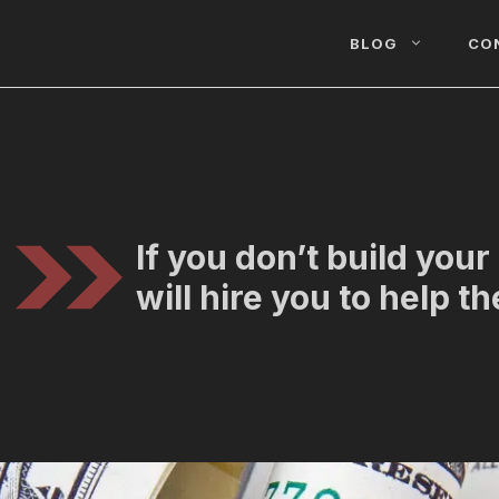
BLOG
CO
If you don’t build you
will hire you to help t