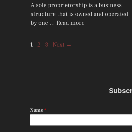
A sole proprietorship is a business
structure that is owned and operated
by one …
Read more
Page
Page
Page
1
2
3
Next
→
Subscri
Name
*