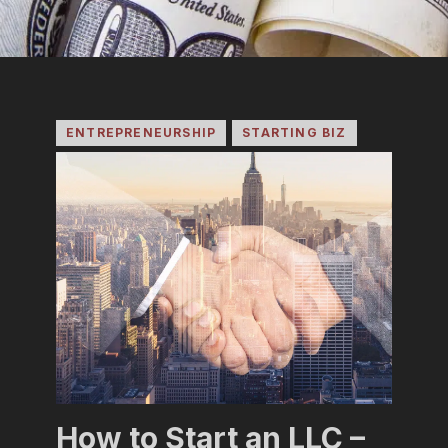
ENTREPRENEURSHIP
STARTING BIZ
How to Start an LLC –