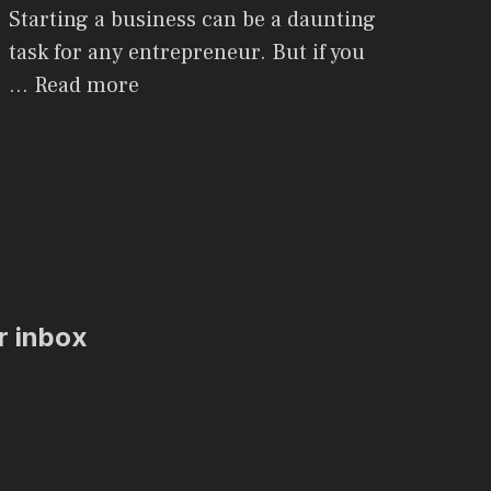
Starting a business can be a daunting
task for any entrepreneur. But if you
…
Read more
ur inbox