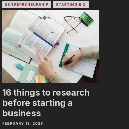
ENTREPRENEURSHIP
STARTING BIZ
16 things to research
before starting a
business
FEBRUARY 13, 2023