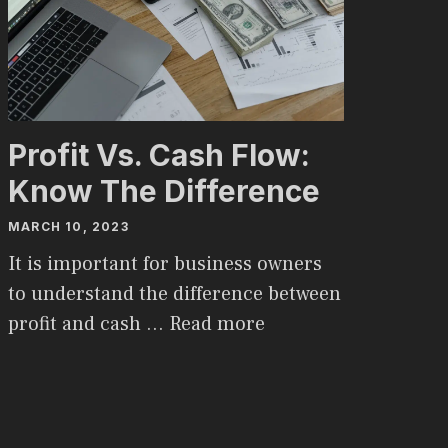
Profit Vs. Cash Flow:
Know The Difference
MARCH 10, 2023
It is important for business owners
to understand the difference between
profit and cash …
Read more