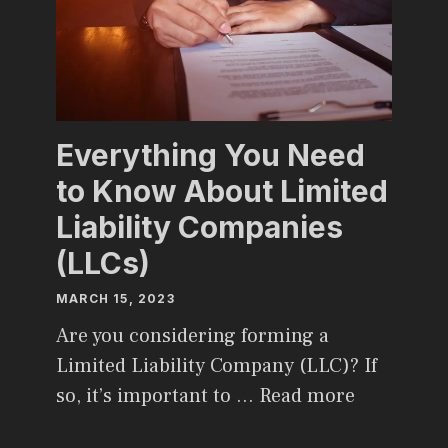
Everything You Need
to Know About Limited
Liability Companies
(LLCs)
MARCH 15, 2023
Are you considering forming a
Limited Liability Company (LLC)? If
so, it’s important to …
Read more