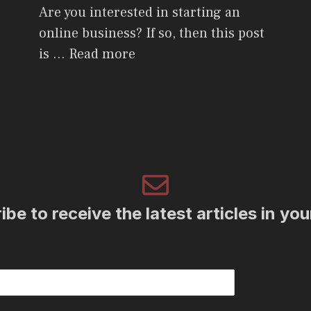
Are you interested in starting an
online business? If so, then this post
is …
Read more
be to receive the latest articles in yo