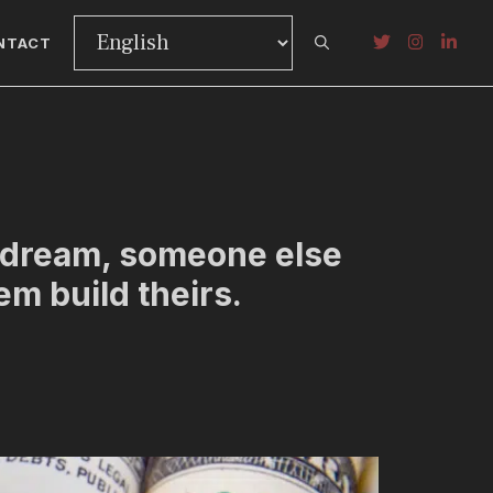
NTACT
r dream, someone else
hem build theirs.