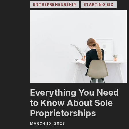
ENTREPRENEURSHIP
STARTING BIZ
Everything You Need
to Know About Sole
Proprietorships
MARCH 10, 2023