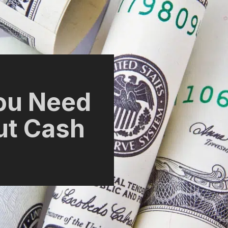
ou Need
ut Cash