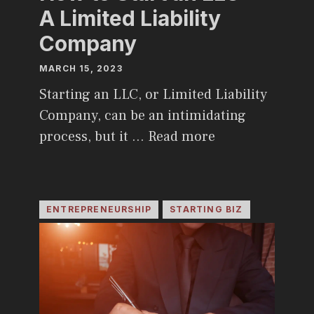
A Limited Liability
Company
MARCH 15, 2023
Starting an LLC, or Limited Liability
Company, can be an intimidating
process, but it …
Read more
ENTREPRENEURSHIP
STARTING BIZ