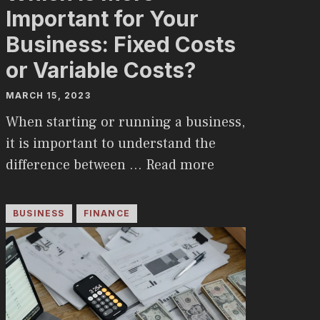
Important for Your
Business: Fixed Costs
or Variable Costs?
MARCH 15, 2023
When starting or running a business,
it is important to understand the
difference between …
Read more
BUSINESS
FINANCE