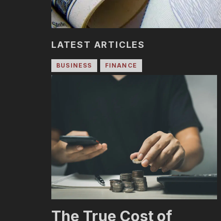
LATEST ARTICLES
BUSINESS
FINANCE
The True Cost of