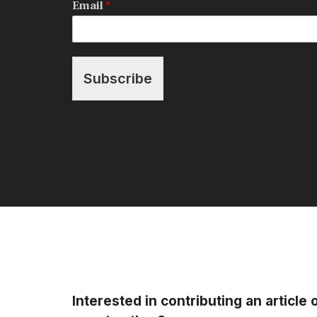
Email
*
Subscribe
Interested in contributing an article 