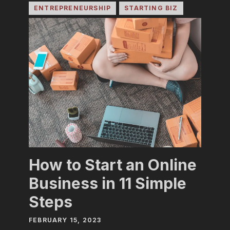
ENTREPRENEURSHIP
STARTING BIZ
How to Start an Online
Business in 11 Simple
Steps
FEBRUARY 15, 2023