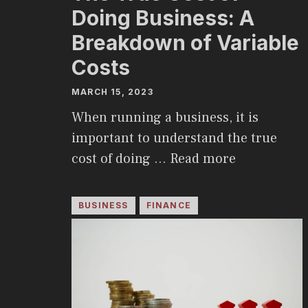
Doing Business: A
Breakdown of Variable
Costs
MARCH 15, 2023
When running a business, it is
important to understand the true
cost of doing …
Read more
BUSINESS
FINANCE