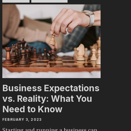
Business Expectations
vs. Reality: What You
Need to Know
FEBRUARY 3, 2023
Starting and running a business can