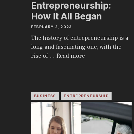
Entrepreneurship:
How It All Began
FEBRUARY 2, 2023
The history of entrepreneurship is a
long and fascinating one, with the
rise of …
Read more
BUSINESS
ENTREPRENEURSHIP