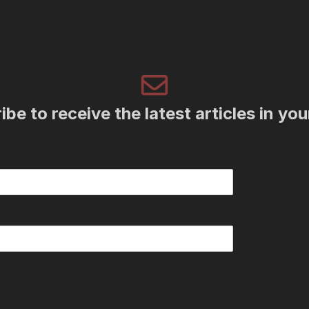
be to receive the latest articles in yo