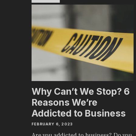
Why Can’t We Stop? 6
Reasons We’re
Addicted to Business
FEBRUARY 6, 2023
Are you addicted to business? Do you