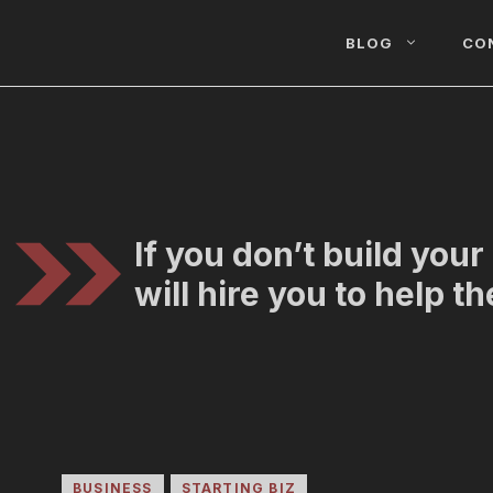
BLOG
CO
If you don’t build you
will hire you to help t
BUSINESS
STARTING BIZ