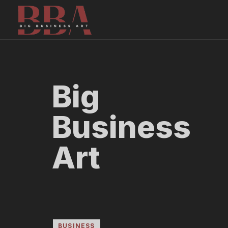
Skip
to
content
Big
Business
Art
BUSINESS