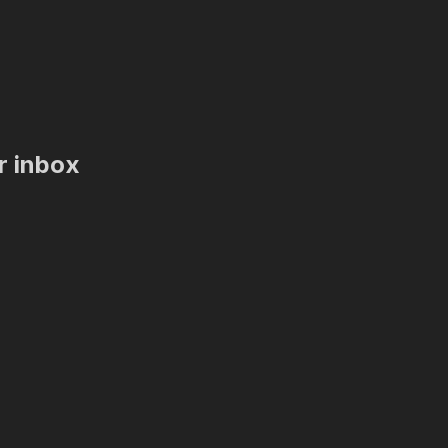
ur inbox