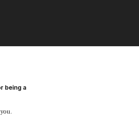
or being a
 you.