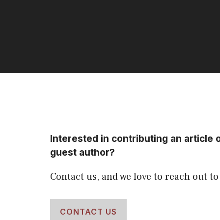
Interested in contributing an article 
guest author?
Contact us, and we love to reach out to
CONTACT US