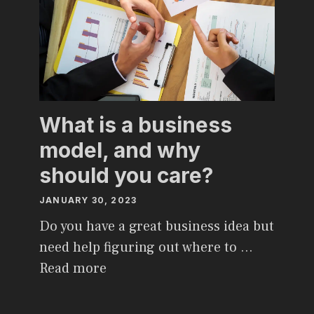
What is a business
model, and why
should you care?
JANUARY 30, 2023
Do you have a great business idea but
need help figuring out where to …
Read more