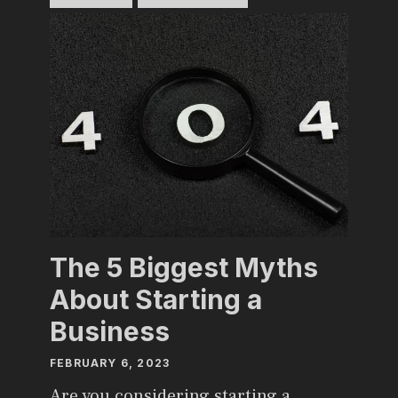
The 5 Biggest Myths
About Starting a
Business
FEBRUARY 6, 2023
Are you considering starting a