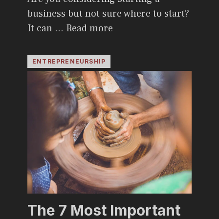
business but not sure where to start?
It can …
Read more
ENTREPRENEURSHIP
The 7 Most Important