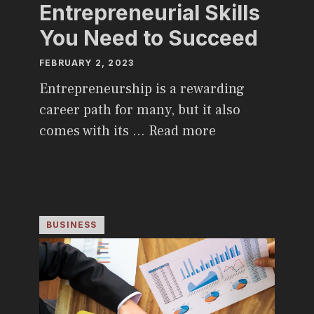
Entrepreneurial Skills
You Need to Succeed
FEBRUARY 2, 2023
Entrepreneurship is a rewarding
career path for many, but it also
comes with its …
Read more
BUSINESS