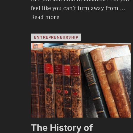
feel like you can’t turn away from …
Read more
ENTREPRENEURSHIP
The History of