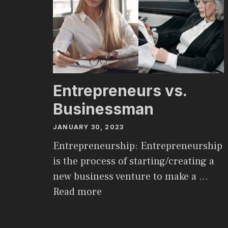
Entrepreneurs vs.
Businessman
JANUARY 30, 2023
Entrepreneurship: Entrepreneurship
is the process of starting/creating a
new business venture to make a …
Read more