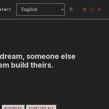
NTACT
r dream, someone else
hem build theirs.
BUSINESS
STARTING BIZ