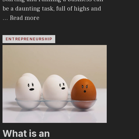
be a daunting task, full of highs and
…
Read more
ENTREPRENEURSHIP
What is an