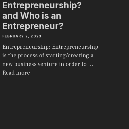
Entrepreneurship?
and Who is an
Entrepreneur?
FEBRUARY 2, 2023
Entrepreneurship: Entrepreneurship
is the process of starting/creating a
new business venture in order to …
Read more