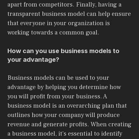
apart from competitors. Finally, having a
transparent business model can help ensure
that everyone in your organization is
working towards a common goal.
How can you use business models to
your advantage?
Business models can be used to your
advantage by helping you determine how
you will profit from your business. A
business model is an overarching plan that
outlines how your company will produce
revenue and generate profits. When creating
a business model, it’s essential to identify