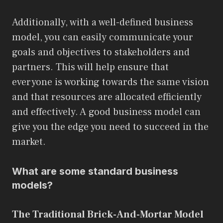
Additionally, with a well-defined business
model, you can easily communicate your
goals and objectives to stakeholders and
partners. This will help ensure that
everyone is working towards the same vision
and that resources are allocated efficiently
and effectively. A good business model can
give you the edge you need to succeed in the
market.
What are some standard business
models?
The Traditional Brick-And-Mortar Model