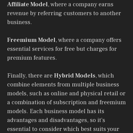
Affiliate Model
, where a company earns
revenue by referring customers to another
business.
Freemium Model
, where a company offers
essential services for free but charges for
premium features.
Finally, there are
Hybrid Models
, which
combine elements from multiple business
models, such as online and physical retail or
a combination of subscription and freemium
models. Each business model has its
advantages and disadvantages, so it’s
essential to consider which best suits your