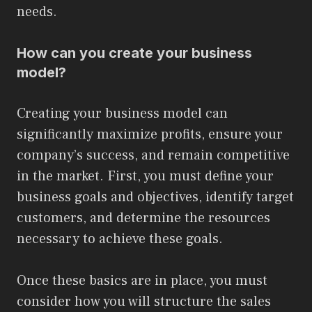
needs.
How can you create your business
model?
Creating your business model can
significantly maximize profits, ensure your
company’s success, and remain competitive
in the market. First, you must define your
business goals and objectives, identify target
customers, and determine the resources
necessary to achieve these goals.
Once these basics are in place, you must
consider how you will structure the sales