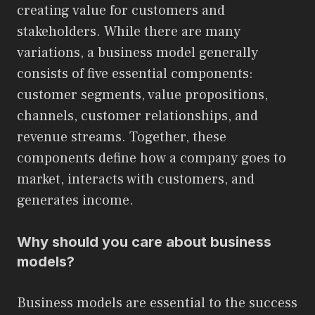
creating value for customers and
stakeholders. While there are many
variations, a business model generally
consists of five essential components:
customer segments, value propositions,
channels, customer relationships, and
revenue streams. Together, these
components define how a company goes to
market, interacts with customers, and
generates income.
Why should you care about business
models?
Business models are essential to the success