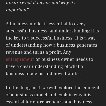
unsure what it means and why it’s
important?
A business model is essential to every
successful business, and understanding it is
the key to a successful business. It is a way
of understanding how a business generates
revenue and turns a profit. Any
entrepreneur
or business owner needs to
have a clear understanding of what a
business model is and how it works.
In this blog post, we will explore the concept
of a business model and explain why it is
essential for entrepreneurs and business