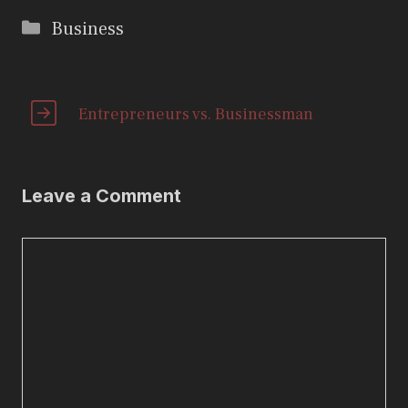
Categories
Business
Entrepreneurs vs. Businessman
Leave a Comment
Comment