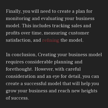
Finally, you will need to create a plan for
monitoring and evaluating your business
model. This includes tracking sales and
profits over time, measuring customer
satisfaction, and
refining
the model.
In conclusion, Creating your business model
requires considerable planning and
forethought. However, with careful
consideration and an eye for detail, you can
create a successful model that will help you
grow your business and reach new heights
of success.